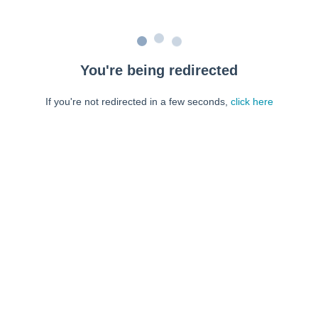
You're being redirected
If you're not redirected in a few seconds,
click here