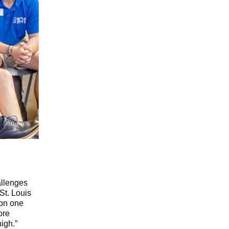
allenges
St. Louis
 on one
ore
high.”