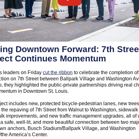
ing Downtown Forward: 7th Stree
ject Continues Momentum
is leaders on Friday
cut the ribbon
to celebrate the completion of
ction on 7th Street between Ballpark Village and Washington Av
, they highlighted the public-private partnerships driving real 
entum in Downtown St. Louis.
ject includes new, protected bicycle-pedestrian lanes, new tree
, the repaving of 7th Street from Walnut to Washington, sidewalk
lk improvements, and new traffic management upgrades, all of
 a safe, well-lit, and more beautiful connection between two maj
n anchors, Busch Stadium/Ballpark Village, and Washington
the America’s Center.