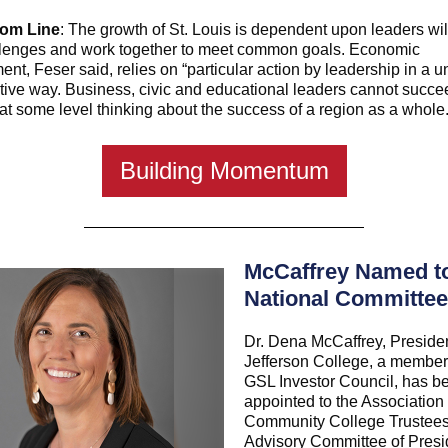
tom Line
: The growth of St. Louis is dependent upon leaders wil
llenges and work together to meet common goals. Economic
nt, Feser said, relies on “particular action by leadership in a un
tive way. Business, civic and educational leaders cannot succee
l at some level thinking about the success of a region as a whole.
Building Momentum
McCaffrey Named t
National Committee
Dr. Dena McCaffrey, Presiden
Jefferson College, a member 
GSL Investor Council, has b
appointed to the Association 
Community College Trustee
Advisory Committee of Presi