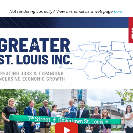
Not rendering correctly? View this email as a web page
here
.