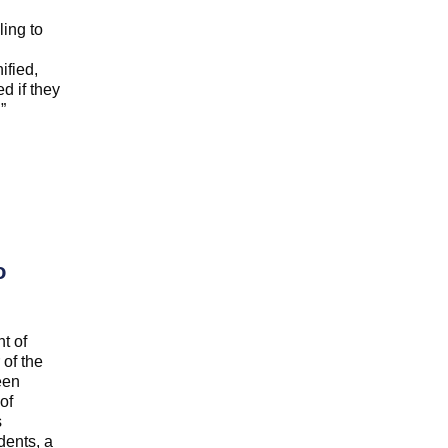
ling to
ified,
d if they
”
o
t of
of the
een
of
s
dents, a