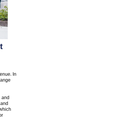
t
enue. In
change
s and
 and
 which
or