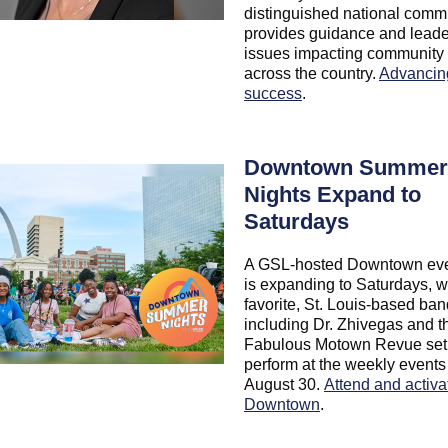
distinguished national commi
provides guidance and leade
issues impacting community 
across the country.
Advancin
success
.
Downtown Summer
Nights Expand to
Saturdays
A GSL-hosted Downtown eve
is expanding to Saturdays, wi
favorite, St. Louis-based ba
including Dr. Zhivegas and t
Fabulous Motown Revue set
perform at the weekly events
August 30.
Attend and activa
Downtown
.