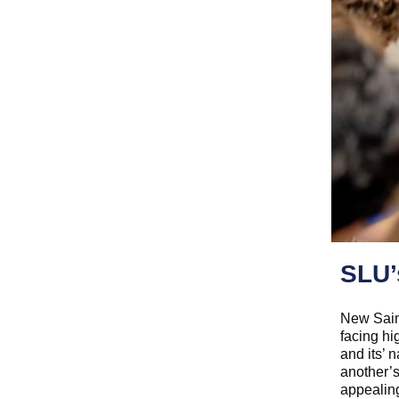
SLU’
New Sain
facing hi
and its’
another’s
appealing