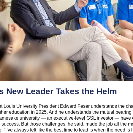
s New Leader Takes the Helm
t Louis University President Edward Feser understands the ch
gher education in 2025. And he understands the mutual bearing 
 namesake university — an executive-level GSL investor — have
 success. But those challenges, he said, made the job all the m
: “I’ve always felt like the best time to lead is when the need is 