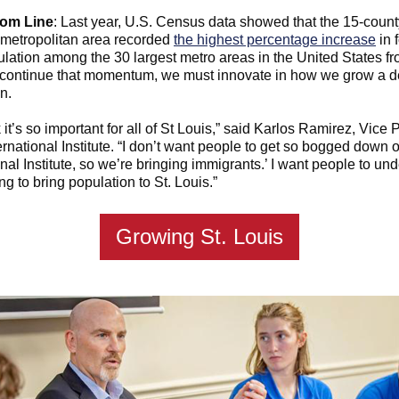
tom Line
: Last year, U.S. Census data showed that the 15-county
 metropolitan area recorded
the highest percentage increase
in 
lation among the 30 largest metro areas in the United States f
 continue that momentum, we must innovate in how we grow a d
n.
 it’s so important for all of St Louis,” said Karlos Ramirez, Vice 
ternational Institute. “I don’t want people to get so bogged down on
onal Institute, so we’re bringing immigrants.’ I want people to un
ng to bring population to St. Louis.”
Growing St. Louis