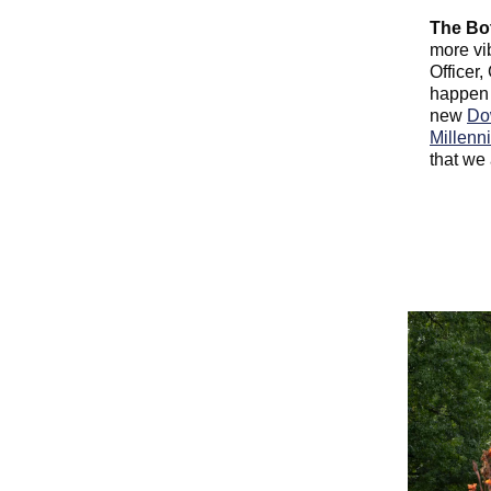
The Bo
more vi
Officer,
happen 
new
Do
Millenn
that we 