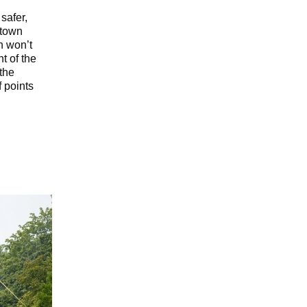
safer,
ntown
n won’t
t of the
 the
f points