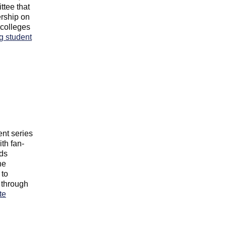
ttee that
rship on
colleges
g student
nt series
th fan-
nds
he
 to
 through
te